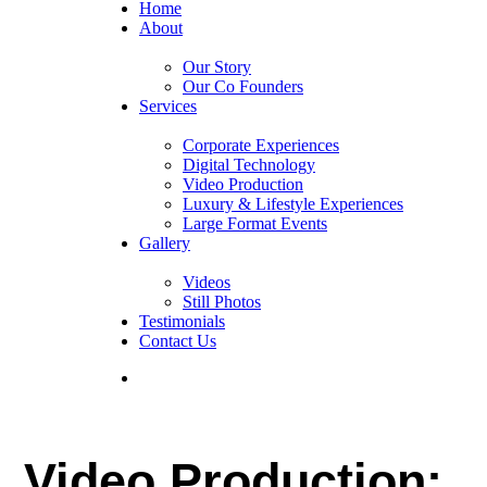
Home
About
Our Story
Our Co Founders
Services
Corporate Experiences
Digital Technology
Video Production
Luxury & Lifestyle Experiences
Large Format Events
Gallery
Videos
Still Photos
Testimonials
Contact Us
Video Production: