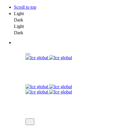
Scroll to top
Light
Dark
Light
Dark