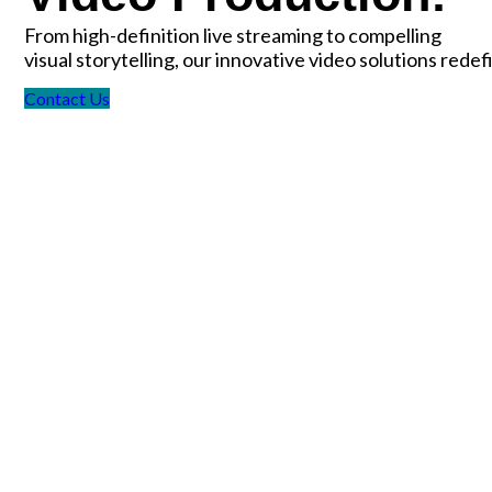
From high-definition live streaming to compelling
visual storytelling, our innovative video solutions rede
Contact Us