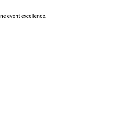
fine event excellence.